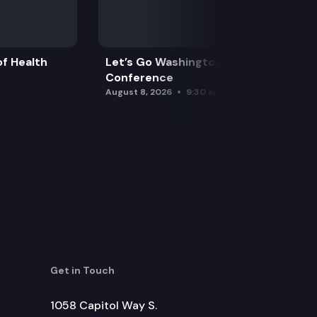
f Health
Let’s Go Washington Initiatives Press
Conference
August 8, 2026
9:30 am
Get in Touch
1058 Capitol Way S.