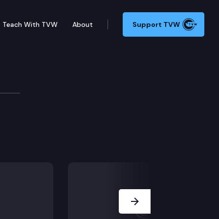
Teach With TVW
About
Support TVW
Next Slide