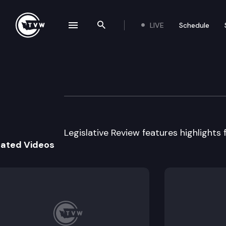
LIVE
Schedule
se navigation drawer
Search the site
Skip to content
Legislative Revie
March 24th, 2015
Legislative Review features highlights 
lated Videos