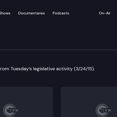
Shows
Documentaries
Podcasts
On-Air
w
from Tuesday’s legislative activity (3/24/15).