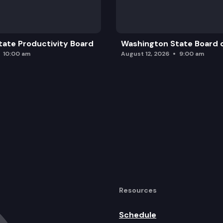
ate Productivity Board
Washington State Board o
10:00 am
August 12, 2026
9:00 am
Resources
Schedule