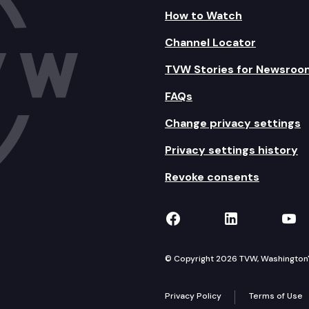
How to Watch
Channel Locator
TVW Stories for Newsroo
FAQs
Change privacy settings
Privacy settings history
Revoke consents
TVW on Facebook
TVW on Lin
TVW
© Copyright 2026 TVW, Washington's 
Privacy Policy
Terms of Use