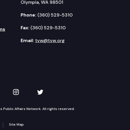
Olympia, WA 98501
Phone:
(360) 529-5310
Fax:
(360) 529-5310
ms
Email:
tvw@tvw.org
kedIn
 on YouTube
TVW on Instagram
TVW on Twitter
Public Affairs Network. All rights reserved.
Site Map