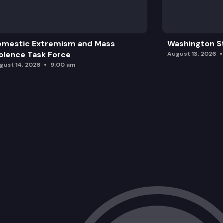
omestic Extremism and Mass
Washington St
olence Task Force
August 13, 2026
gust 14, 2026
9:00 am