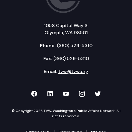
1058 Capitol Way S.
Olympia, WA 98501
Phone:
(360) 529-5310
Fax:
(360) 529-5310
Email:
tvw@tvw.org
TVW on Facebook
TVW on LinkedIn
TVW on YouTube
TVW on Instagr
TVW on Twi
© Copyright 2026 TVW, Washington's Public Affairs Network. All
rights reserved.
Privacy Policy
Terms of Use
Site Map