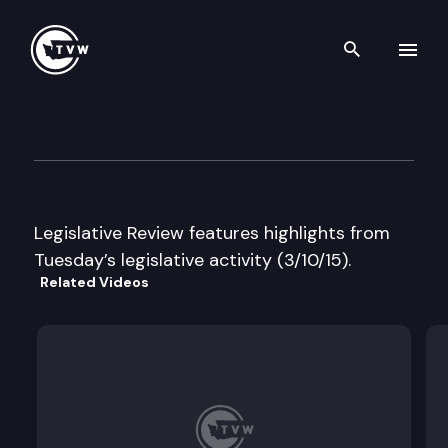
Search th
Skip to content
Legislative Review
March 10th, 2015
Legislative Review features highlights from
Tuesday’s legislative activity (3/10/15).
Related Videos