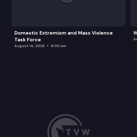
Domestic Extremism and Mass Violence
W
Task Force
A
August 14, 2026
9:00 am