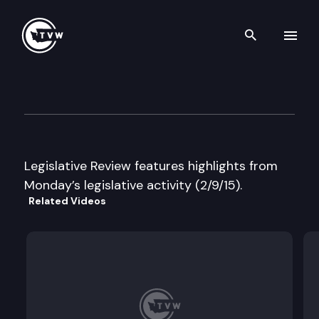
Search th
Skip to content
Legislative Review
February 9th, 2015
Legislative Review features highlights from
Monday’s legislative activity (2/9/15).
Related Videos