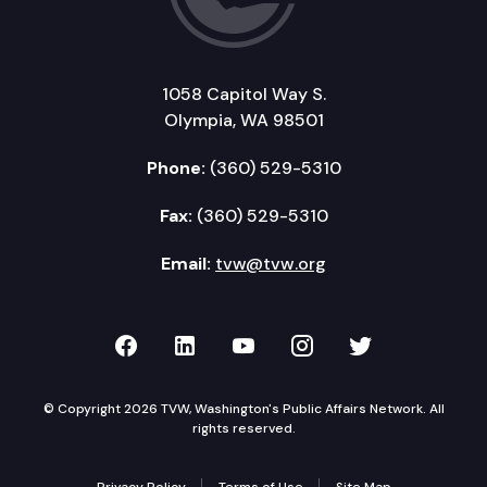
1058 Capitol Way S.
Olympia, WA 98501
Phone:
(360) 529-5310
Fax:
(360) 529-5310
Email:
tvw@tvw.org
TVW on Facebook
TVW on LinkedIn
TVW on YouTube
TVW on Instagr
TVW on Twi
© Copyright 2026 TVW, Washington's Public Affairs Network. All
rights reserved.
Privacy Policy
Terms of Use
Site Map