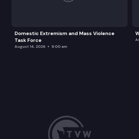
Domestic Extremism and Mass Violence
W
Task Force
A
August 14, 2026
9:00 am