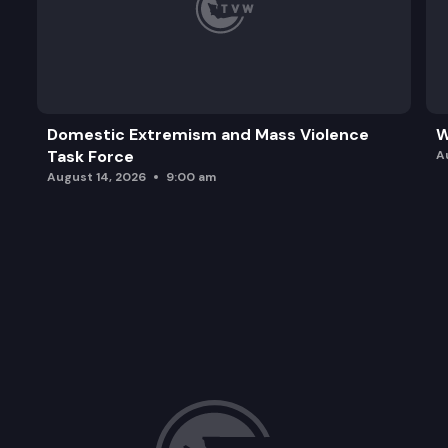
Domestic Extremism and Mass Violence
W
Task Force
A
August 14, 2026
9:00 am