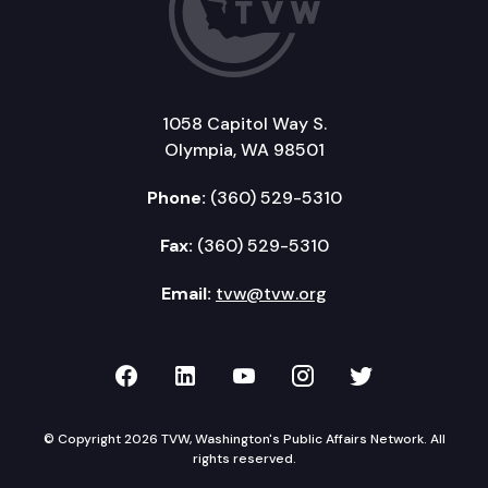
1058 Capitol Way S.
Olympia, WA 98501
Phone:
(360) 529-5310
Fax:
(360) 529-5310
Email:
tvw@tvw.org
TVW on Facebook
TVW on LinkedIn
TVW on YouTube
TVW on Instagr
TVW on Twi
© Copyright 2026 TVW, Washington's Public Affairs Network. All
rights reserved.