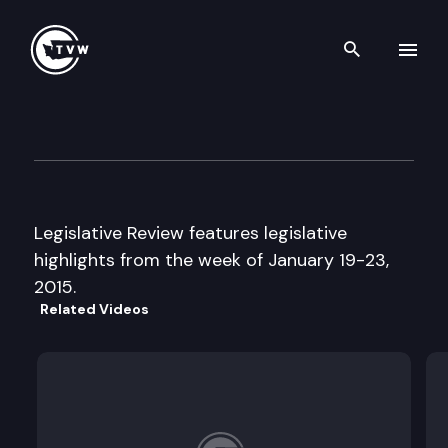
Search th
Skip to content
Legislative Review
January 23rd, 2015
Legislative Review features legislative
highlights from the week of January 19-23,
2015.
Related Videos