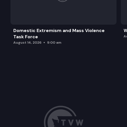
Domestic Extremism and Mass Violence
W
Task Force
A
August 14, 2026
9:00 am