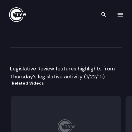
Search th
Skip to content
Legislative Review
January 22nd, 2015
Legislative Review features highlights from
Thursday’s legislative activity (1/22/15).
Related Videos