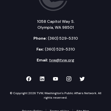
1058 Capitol Way S.
Olympia, WA 98501
Phone:
(360) 529-5310
Fax:
(360) 529-5310
Email:
tvw@tvw.org
TVW on Facebook
TVW on LinkedIn
TVW on YouTube
TVW on Instagr
TVW on Twi
© Copyright 2026 TVW, Washington's Public Affairs Network. All
rights reserved.
Privacy Policy
Terms of Use
Site Map