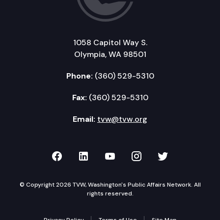
1058 Capitol Way S.
Olympia, WA 98501
Phone:
(360) 529-5310
Fax:
(360) 529-5310
Email:
tvw@tvw.org
TVW on Facebook
TVW on LinkedIn
TVW on YouTube
TVW on Instagr
TVW on Twi
© Copyright 2026 TVW, Washington's Public Affairs Network. All
rights reserved.
Privacy Policy
Terms of Use
Site Map