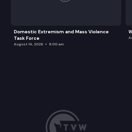
Domestic Extremism and Mass Violence
W
Task Force
A
August 14, 2026
9:00 am