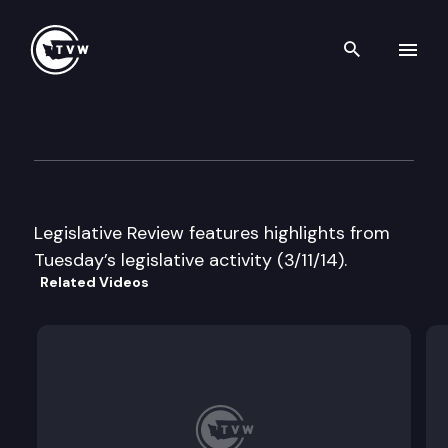
Search th
Skip to content
Legislative Review
March 11th, 2014
Legislative Review features highlights from
Tuesday’s legislative activity (3/11/14).
Related Videos