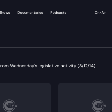
Shows
Documentaries
Podcasts
On-Air
w
from Wednesday’s legislative activity (3/12/14).