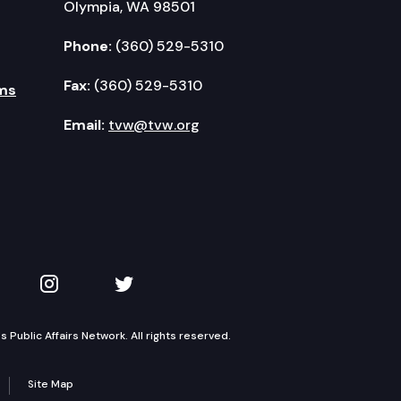
Olympia, WA 98501
Phone:
(360) 529-5310
Fax:
(360) 529-5310
ms
Email:
tvw@tvw.org
kedIn
 on YouTube
TVW on Instagram
TVW on Twitter
Public Affairs Network. All rights reserved.
Site Map