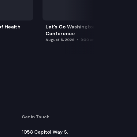
f Health
Let’s Go Washington Initiatives Press
Conference
August 8, 2026
9:30 am
Get in Touch
1058 Capitol Way S.