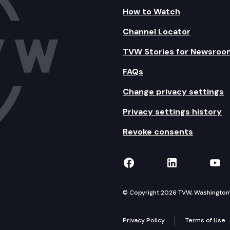
How to Watch
Channel Locator
TVW Stories for Newsroo
FAQs
Change privacy settings
Privacy settings history
Revoke consents
TVW on Facebook
TVW on Lin
TVW
© Copyright 2026 TVW, Washington's 
Privacy Policy
Terms of Use