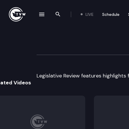
LIVE
Schedule
se navigation drawer
Search the site
Skip to content
Legislative Revie
March 12th, 2014
Legislative Review features highlights 
lated Videos