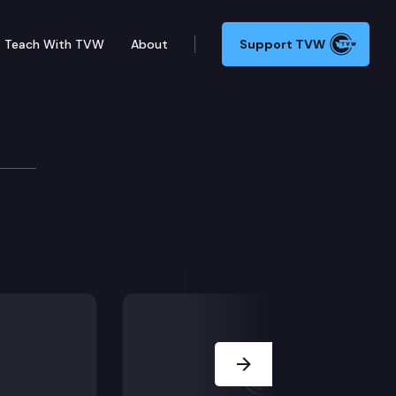
Teach With TVW
About
Support TVW
Next Slide