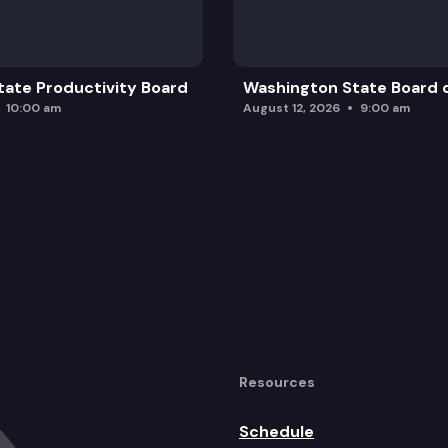
ate Productivity Board
Washington State Board o
10:00 am
August 12, 2026
9:00 am
Resources
Schedule