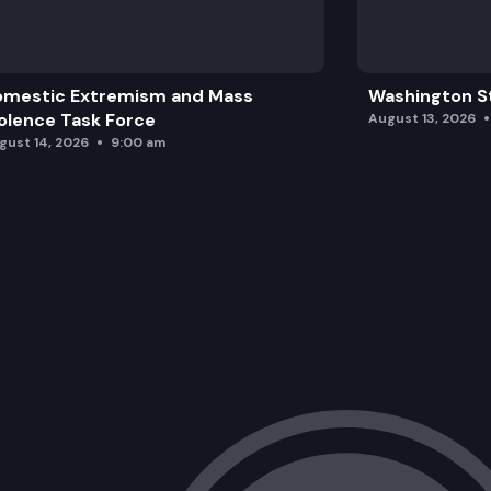
omestic Extremism and Mass
Washington St
olence Task Force
August 13, 2026
gust 14, 2026
9:00 am