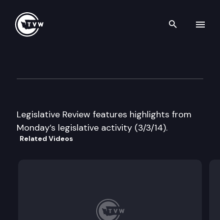
Search th
Skip to content
Legislative Review
March 3rd, 2014
Legislative Review features highlights from
Monday’s legislative activity (3/3/14).
Related Videos