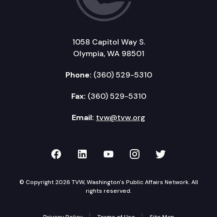
1058 Capitol Way S.
Olympia, WA 98501
Phone:
(360) 529-5310
Fax:
(360) 529-5310
Email:
tvw@tvw.org
TVW on Facebook
TVW on LinkedIn
TVW on YouTube
TVW on Instagr
TVW on Twi
© Copyright 2026 TVW, Washington's Public Affairs Network. All
rights reserved.
Privacy Policy
Terms of Use
Site Map