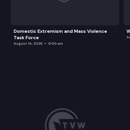
Domestic Extremism and Mass Violence
W
Task Force
A
August 14, 2026
9:00 am