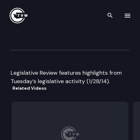
Search th
Skip to content
Legislative Review
January 28th, 2014
Legislative Review features highlights from
Tuesday’s legislative activity (1/28/14).
Related Videos