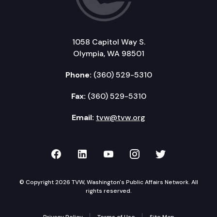
1058 Capitol Way S.
Olympia, WA 98501
Phone:
(360) 529-5310
Fax:
(360) 529-5310
Email:
tvw@tvw.org
TVW on Facebook
TVW on LinkedIn
TVW on YouTube
TVW on Instagr
TVW on Twi
© Copyright 2026 TVW, Washington's Public Affairs Network. All
rights reserved.
Privacy Policy
Terms of Use
Site Map