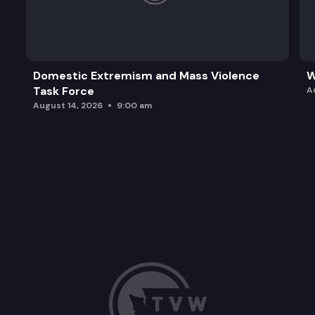
Domestic Extremism and Mass Violence
W
Task Force
A
August 14, 2026
9:00 am