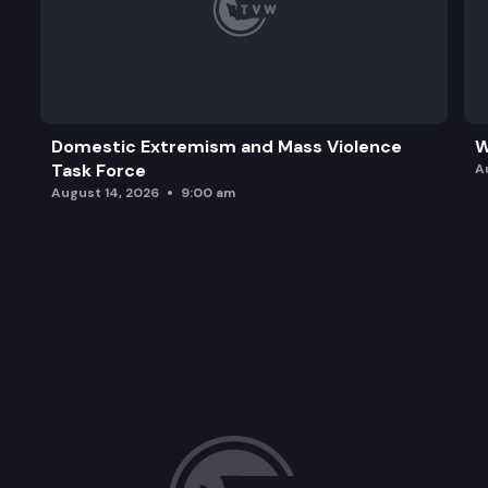
Domestic Extremism and Mass Violence
W
Task Force
A
August 14, 2026
9:00 am