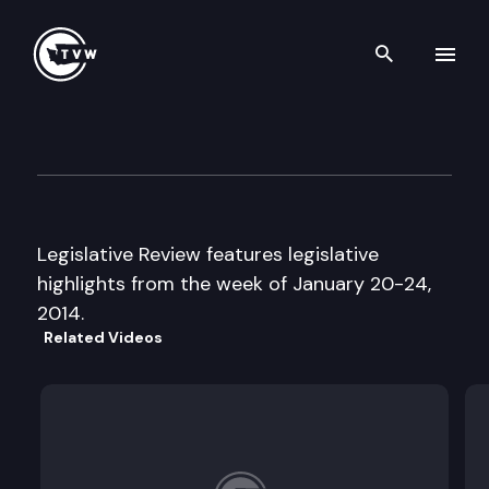
Search th
Skip to content
Legislative Review
January 24th, 2014
Legislative Review features legislative
highlights from the week of January 20-24,
2014.
Related Videos