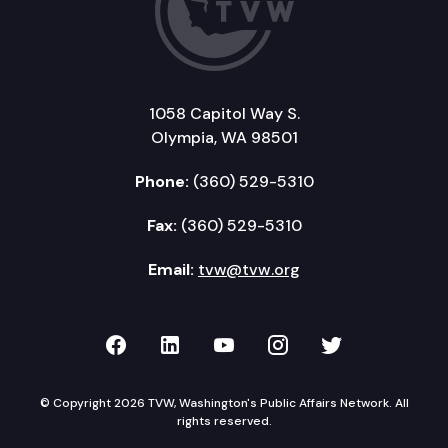
1058 Capitol Way S.
Olympia, WA 98501
Phone:
(360) 529-5310
Fax:
(360) 529-5310
Email:
tvw@tvw.org
TVW on Facebook
TVW on LinkedIn
TVW on YouTube
TVW on Instagr
TVW on Twi
© Copyright 2026 TVW, Washington's Public Affairs Network. All
rights reserved.