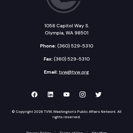
1058 Capitol Way S.
Olympia, WA 98501
Phone:
(360) 529-5310
Fax:
(360) 529-5310
Email:
tvw@tvw.org
TVW on Facebook
TVW on LinkedIn
TVW on YouTube
TVW on Instagr
TVW on Twi
© Copyright 2026 TVW, Washington's Public Affairs Network. All
rights reserved.
Privacy Policy
Terms of Use
Site Map