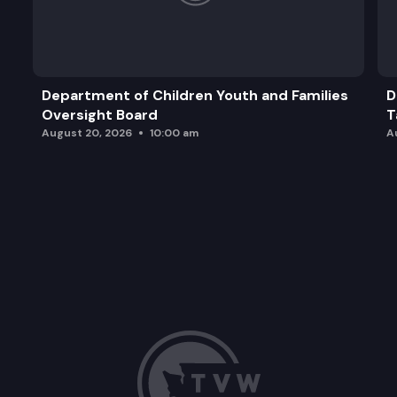
Department of Children Youth and Families
D
Oversight Board
T
August 20, 2026
10:00 am
A