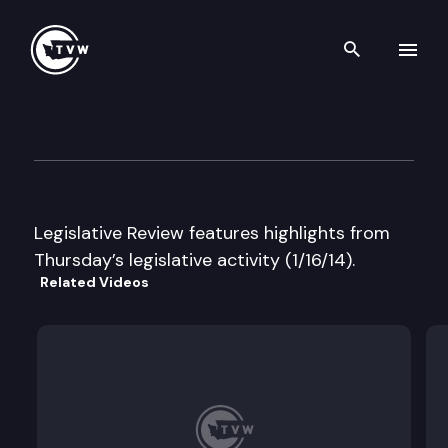
Search th
Skip to content
Legislative Review
January 16th, 2014
Legislative Review features highlights from
Thursday’s legislative activity (1/16/14).
Related Videos