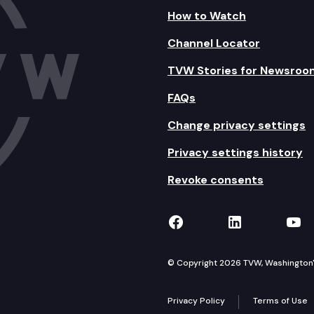
How to Watch
Channel Locator
TVW Stories for Newsroo
FAQs
Change privacy settings
Privacy settings history
Revoke consents
TVW on Facebook
TVW on Lin
TVW
© Copyright 2026 TVW, Washington's 
Privacy Policy
Terms of Use