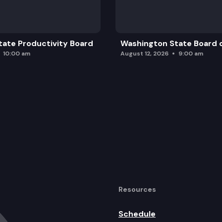
ate Productivity Board
Washington State Board o
10:00 am
August 12, 2026
9:00 am
Resources
Schedule