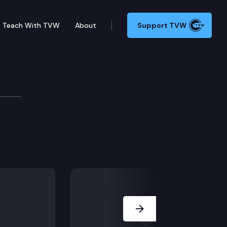
Teach With TVW
About
Support TVW
Next Slide