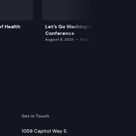
f Health
Let’s Go Washington Initiatives Press
Conference
August 8, 2026
9:30 am
Get in Touch
1058 Capitol Way S.