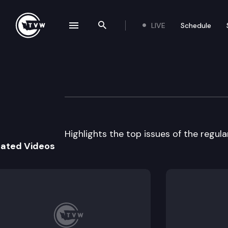
LIVE
Schedule
se navigation drawer
Search the site
Skip to content
Legislative Revie
March 21st, 2014
Highlights the top issues of the regul
lated Videos