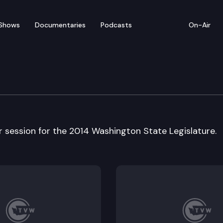
Shows
Documentaries
Podcasts
On-Air
w 2014 Year in Review
ar session for the 2014 Washington State Legislature.