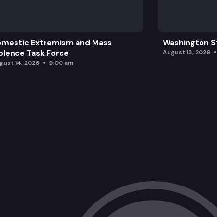
omestic Extremism and Mass
Washington St
olence Task Force
August 13, 2026
gust 14, 2026
9:00 am