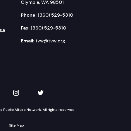
Olympia, WA 98501
Phone:
(360) 529-5310
Fax:
(360) 529-5310
ms
Email:
tvw@tvw.org
kedIn
 on YouTube
TVW on Instagram
TVW on Twitter
Public Affairs Network. All rights reserved.
Site Map