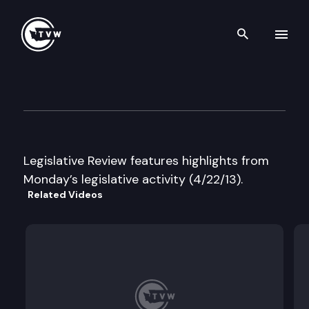
Search th
Skip to content
Legislative Review
April 22nd, 2013
Legislative Review features highlights from
Monday’s legislative activity (4/22/13).
Related Videos