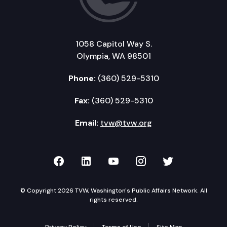
1058 Capitol Way S.
Olympia, WA 98501
Phone:
(360) 529-5310
Fax:
(360) 529-5310
Email:
tvw@tvw.org
TVW on Facebook
TVW on LinkedIn
TVW on YouTube
TVW on Instagr
TVW on Twi
© Copyright 2026 TVW, Washington's Public Affairs Network. All
rights reserved.
Privacy Policy
Terms of Use
Site Map