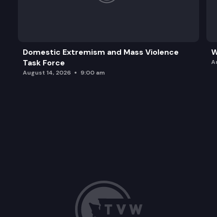
Domestic Extremism and Mass Violence
W
Task Force
A
August 14, 2026
9:00 am