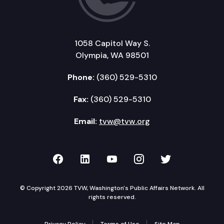
1058 Capitol Way S.
Olympia, WA 98501
Phone:
(360) 529-5310
Fax:
(360) 529-5310
Email:
tvw@tvw.org
TVW on Facebook
TVW on LinkedIn
TVW on YouTube
TVW on Instagr
TVW on Twi
© Copyright 2026 TVW, Washington's Public Affairs Network. All
rights reserved.
Privacy Policy
Terms of Use
Site Map