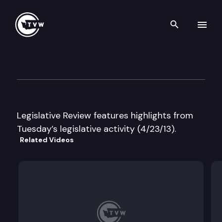
Search th
Skip to content
Legislative Review
April 23rd, 2013
Legislative Review features highlights from
Tuesday’s legislative activity (4/23/13).
Related Videos