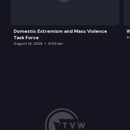
Domestic Extremism and Mass Violence
W
Task Force
A
August 14, 2026
9:00 am