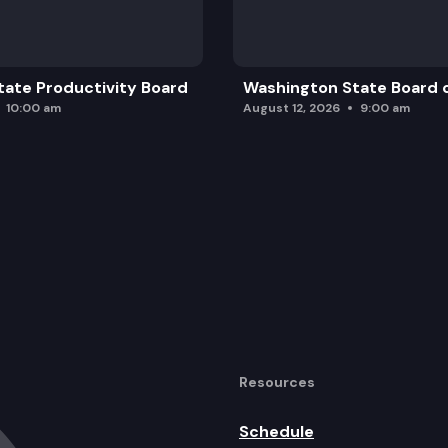
ate Productivity Board
Washington State Board o
10:00 am
August 12, 2026
9:00 am
Resources
Schedule