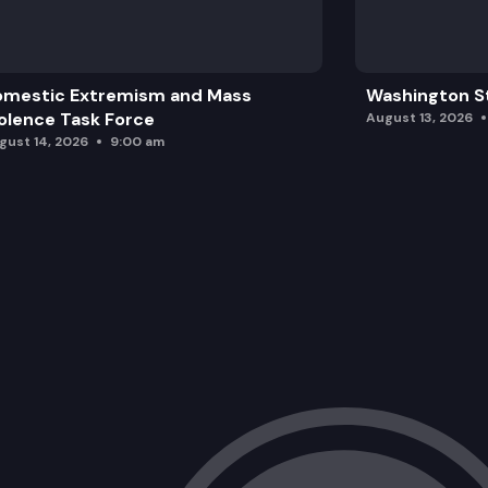
omestic Extremism and Mass
Washington St
olence Task Force
August 13, 2026
gust 14, 2026
9:00 am