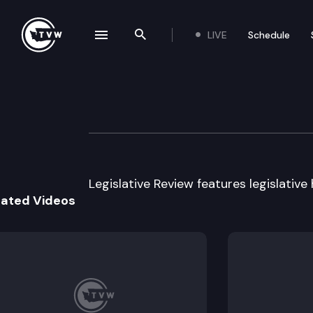
LIVE
Schedule
se navigation drawer
Search the site
Skip to content
Legislative Revie
April 26th, 2013
Legislative Review features legislative
lated Videos