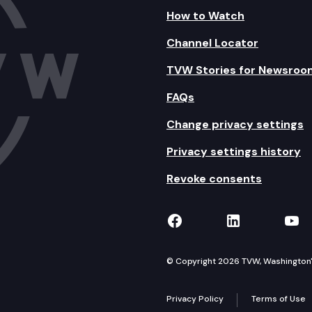
How to Watch
Channel Locator
TVW Stories for Newsroo
FAQs
Change privacy settings
Privacy settings history
Revoke consents
TVW on Facebook
TVW on Lin
TVW
© Copyright 2026 TVW, Washington's 
Privacy Policy
Terms of Use