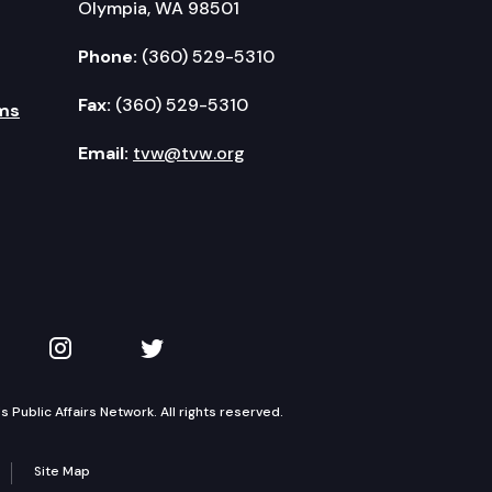
Olympia, WA 98501
Phone:
(360) 529-5310
Fax:
(360) 529-5310
ms
Email:
tvw@tvw.org
kedIn
 on YouTube
TVW on Instagram
TVW on Twitter
Public Affairs Network. All rights reserved.
Site Map