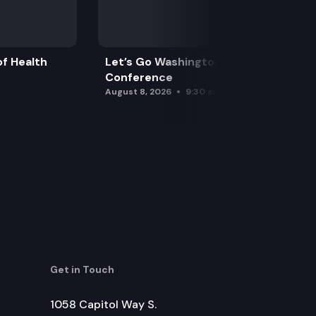
f Health
Let’s Go Washington Initiatives Press
Conference
August 8, 2026
9:30 am
Get in Touch
1058 Capitol Way S.