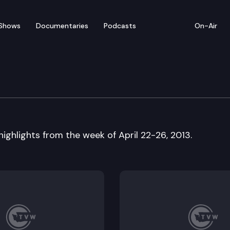
Shows
Documentaries
Podcasts
On-Air
w
 highlights from the week of April 22-26, 2013.