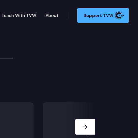
Teach With TVW
About
Support TVW
Next Slide