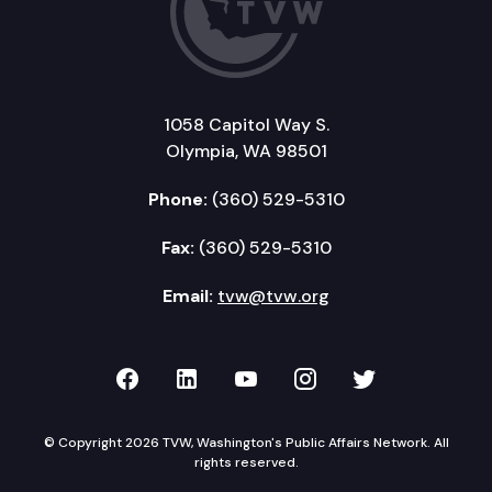
1058 Capitol Way S.
Olympia, WA 98501
Phone:
(360) 529-5310
Fax:
(360) 529-5310
Email:
tvw@tvw.org
TVW on Facebook
TVW on LinkedIn
TVW on YouTube
TVW on Instagr
TVW on Twi
© Copyright 2026 TVW, Washington's Public Affairs Network. All
rights reserved.