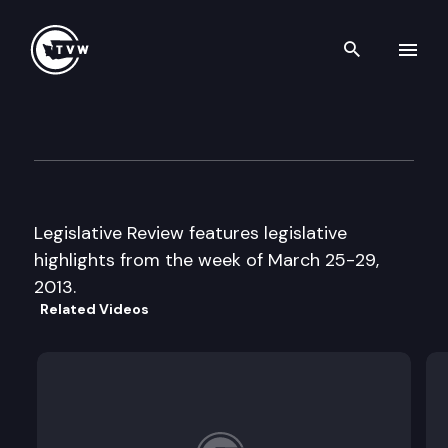
Search th
Skip to content
Legislative Review
March 29th, 2013
Legislative Review features legislative
highlights from the week of March 25-29,
2013.
Related Videos