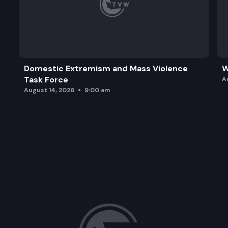
Domestic Extremism and Mass Violence
W
Task Force
A
August 14, 2026
9:00 am