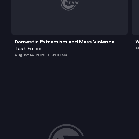
Domestic Extremism and Mass Violence
W
Task Force
A
August 14, 2026
9:00 am