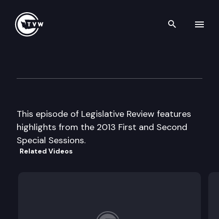
Search th
Skip to content
Legislative Review – 2013 Spe
July 2nd, 2013
This episode of Legislative Review features
highlights from the 2013 First and Second
Special Sessions.
Related Videos