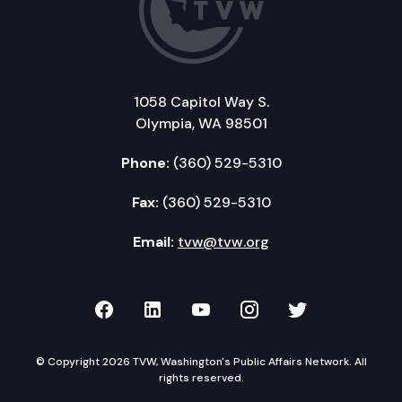
1058 Capitol Way S.
Olympia, WA 98501
Phone:
(360) 529-5310
Fax:
(360) 529-5310
Email:
tvw@tvw.org
TVW on Facebook
TVW on LinkedIn
TVW on YouTube
TVW on Instagr
TVW on Twi
© Copyright 2026 TVW, Washington's Public Affairs Network. All
rights reserved.