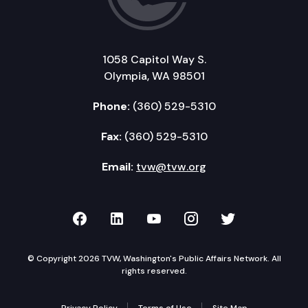
1058 Capitol Way S.
Olympia, WA 98501
Phone:
(360) 529-5310
Fax:
(360) 529-5310
Email:
tvw@tvw.org
TVW on Facebook
TVW on LinkedIn
TVW on YouTube
TVW on Instagr
TVW on Twi
© Copyright 2026 TVW, Washington's Public Affairs Network. All
rights reserved.
Privacy Policy
Terms of Use
Site Map