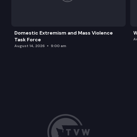
Domestic Extremism and Mass Violence
W
Task Force
A
August 14, 2026
9:00 am