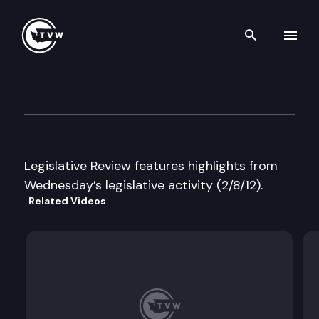
Search th
Skip to content
Legislative Review
February 8th, 2012
Legislative Review features highlights from
Wednesday’s legislative activity (2/8/12).
Related Videos