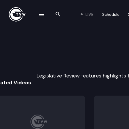
LIVE
Schedule
se navigation drawer
Search the site
Skip to content
Legislative Revie
February 16th, 2012
Legislative Review features highlights f
lated Videos