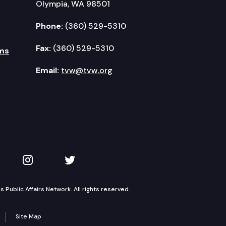
Olympia, WA 98501
Phone:
(360) 529-5310
Fax:
(360) 529-5310
ms
Email:
tvw@tvw.org
kedIn
 on YouTube
TVW on Instagram
TVW on Twitter
Public Affairs Network. All rights reserved.
Site Map