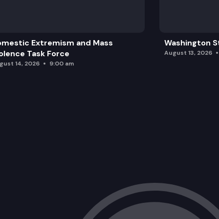
omestic Extremism and Mass
Washington St
olence Task Force
August 13, 2026
gust 14, 2026
9:00 am