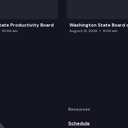
ate Productivity Board
Washington State Board o
10:00 am
August 12, 2026
9:00 am
Resources
Schedule