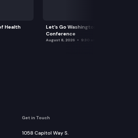
f Health
Let’s Go Washington Initiatives Press
Conference
August 8, 2026
9:30 am
Get in Touch
1058 Capitol Way S.