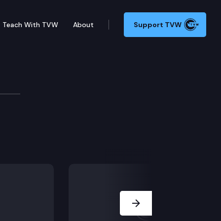
Teach With TVW
About
Support TVW
Next Slide