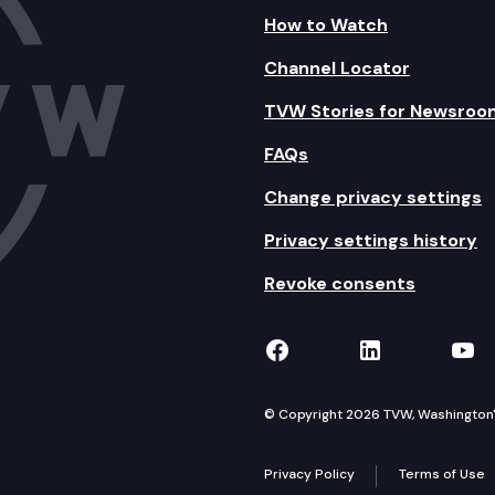
How to Watch
Channel Locator
TVW Stories for Newsroo
FAQs
Change privacy settings
Privacy settings history
Revoke consents
TVW on Facebook
TVW on Lin
TVW
© Copyright 2026 TVW, Washington's 
Privacy Policy
Terms of Use