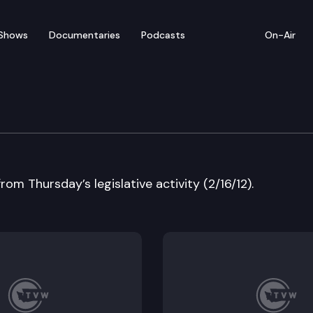
Shows
Documentaries
Podcasts
On-Air
w
rom Thursday’s legislative activity (2/16/12).