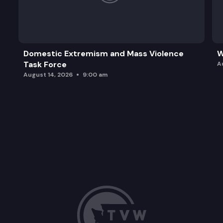
Domestic Extremism and Mass Violence
W
Task Force
A
August 14, 2026
9:00 am