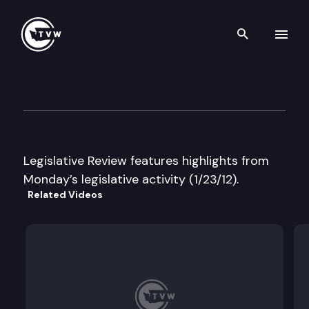
Search th
Skip to content
Legislative Review
January 23rd, 2012
Legislative Review features highlights from
Monday’s legislative activity (1/23/12).
Related Videos