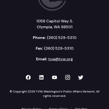
1058 Capitol Way S.
Olympia, WA 98501
Phone:
(360) 529-5310
Fax:
(360) 529-5310
Email:
tvw@tvw.org
TVW on Facebook
TVW on LinkedIn
TVW on YouTube
TVW on Instagr
TVW on Twi
© Copyright 2026 TVW, Washington's Public Affairs Network. All
rights reserved.
Privacy Policy
Terms of Use
Site Map