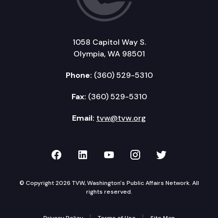
1058 Capitol Way S.
Olympia, WA 98501
Phone:
(360) 529-5310
Fax:
(360) 529-5310
Email:
tvw@tvw.org
TVW on Facebook
TVW on LinkedIn
TVW on YouTube
TVW on Instagr
TVW on Twi
© Copyright 2026 TVW, Washington's Public Affairs Network. All
rights reserved.
Privacy Policy
Terms of Use
Site Map