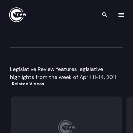
Search th
Skip to content
Legislative Review
April 15th, 2011
Legislative Review features legislative
highlights from the week of April 11-14, 2011.
Related Videos