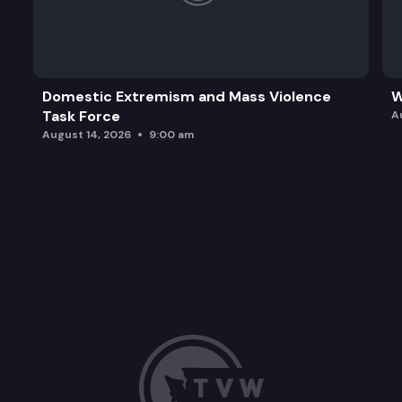
Domestic Extremism and Mass Violence
W
Task Force
A
August 14, 2026
9:00 am