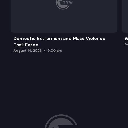
Domestic Extremism and Mass Violence
W
Task Force
A
August 14, 2026
9:00 am