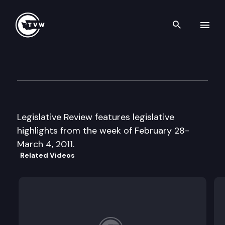
Search th
Skip to content
Legislative Review
March 4th, 2011
Legislative Review features legislative
highlights from the week of February 28-
March 4, 2011.
Related Videos