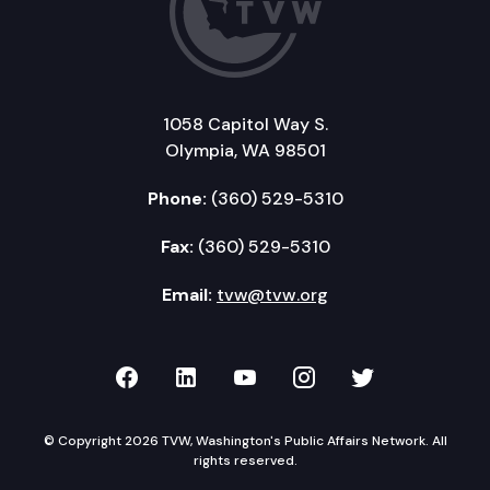
1058 Capitol Way S.
Olympia, WA 98501
Phone:
(360) 529-5310
Fax:
(360) 529-5310
Email:
tvw@tvw.org
TVW on Facebook
TVW on LinkedIn
TVW on YouTube
TVW on Instagr
TVW on Twi
© Copyright 2026 TVW, Washington's Public Affairs Network. All
rights reserved.