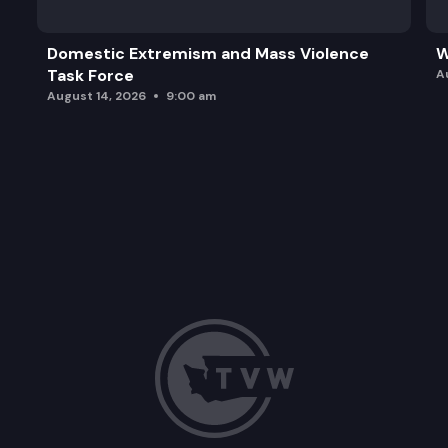
Domestic Extremism and Mass Violence
W
Task Force
A
August 14, 2026
9:00 am