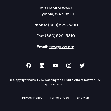
1058 Capitol Way S.
Olympia, WA 98501
Phone:
(360) 529-5310
Fax:
(360) 529-5310
Email:
tvw@tvw.org
TVW on Facebook
TVW on LinkedIn
TVW on YouTube
TVW on Instagr
TVW on Twi
© Copyright 2026 TVW, Washington's Public Affairs Network. All
rights reserved.
Privacy Policy
Terms of Use
Site Map