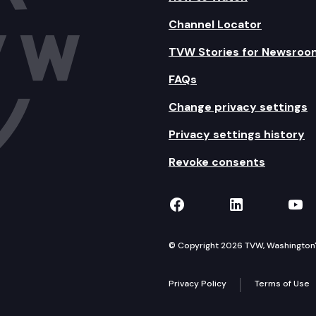
Channel Locator
TVW Stories for Newsroo
FAQs
Change privacy settings
Privacy settings history
Revoke consents
TVW on Facebook
TVW on Lin
TVW
© Copyright 2026 TVW, Washington's 
Privacy Policy
Terms of Use