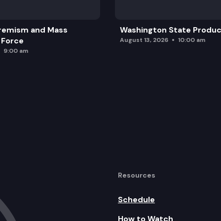
remism and Mass
Washington State Produc
 Force
August 13, 2026
10:00 am
9:00 am
Resources
Schedule
How to Watch