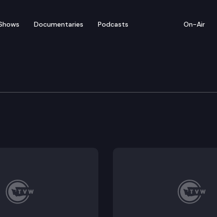
Shows
Documentaries
Podcasts
On-Air
lican Leadership Media A
edia availability to discuss the 2023 legislative sessio