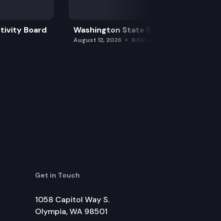
tivity Board
Washington State Board of Health
August 12, 2026
9:00 am
Get in Touch
1058 Capitol Way S.
Olympia, WA 98501