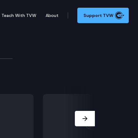
Teach With TVW
About
Support TVW
vailability
n.
Next Slide