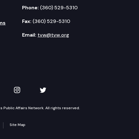
Phone:
(360) 529-5310
Fax:
(360) 529-5310
ms
Email:
tvw@tvw.org
kedIn
 on YouTube
TVW on Instagram
TVW on Twitter
Public Affairs Network. All rights reserved.
Site Map