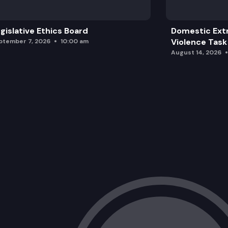
gislative Ethics Board
Domestic Ext
Violence Task
ptember 7, 2026
10:00 am
August 14, 2026