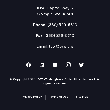
1058 Capitol Way S.
Olympia, WA 98501
Phone:
(360) 529-5310
Fax:
(360) 529-5310
Email:
tvw@tvw.org
TVW on Facebook
TVW on LinkedIn
TVW on YouTube
TVW on Instagr
TVW on Twi
© Copyright 2026 TVW, Washington's Public Affairs Network. All
rights reserved.
Privacy Policy
Terms of Use
Site Map