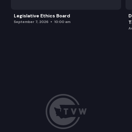
Legislative Ethics Board
D
T
September 7, 2026
10:00 am
A