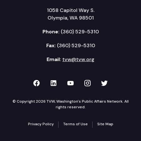
1058 Capitol Way S.
Olympia, WA 98501
Phone:
(360) 529-5310
Fax:
(360) 529-5310
Email:
tvw@tvw.org
TVW on Facebook
TVW on LinkedIn
TVW on YouTube
TVW on Instagr
TVW on Twi
© Copyright 2026 TVW, Washington's Public Affairs Network. All
rights reserved.
Privacy Policy
Terms of Use
Site Map