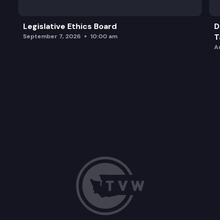
Legislative Ethics Board
D
T
September 7, 2026
10:00 am
A