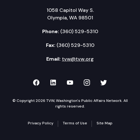
1058 Capitol Way S.
Olympia, WA 98501
Phone:
(360) 529-5310
Fax:
(360) 529-5310
Email:
tvw@tvw.org
TVW on Facebook
TVW on LinkedIn
TVW on YouTube
TVW on Instagr
TVW on Twi
© Copyright 2026 TVW, Washington's Public Affairs Network. All
rights reserved.
Privacy Policy
Terms of Use
Site Map