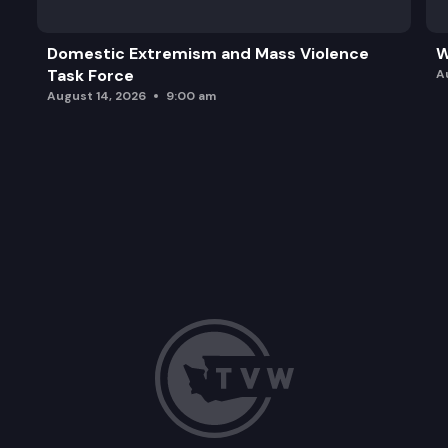
Domestic Extremism and Mass Violence
W
Task Force
A
August 14, 2026
9:00 am