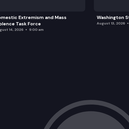
omestic Extremism and Mass
Washington St
olence Task Force
August 13, 2026
gust 14, 2026
9:00 am