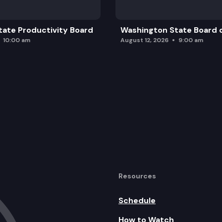
ate Productivity Board
Washington State Board o
10:00 am
August 12, 2026
9:00 am
Resources
Schedule
How to Watch