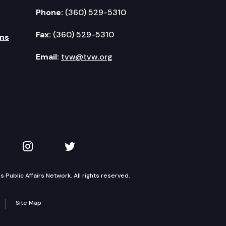
Phone:
(360) 529-5310
Fax:
(360) 529-5310
ms
Email:
tvw@tvw.org
kedIn
 on YouTube
TVW on Instagram
TVW on Twitter
Public Affairs Network. All rights reserved.
Site Map