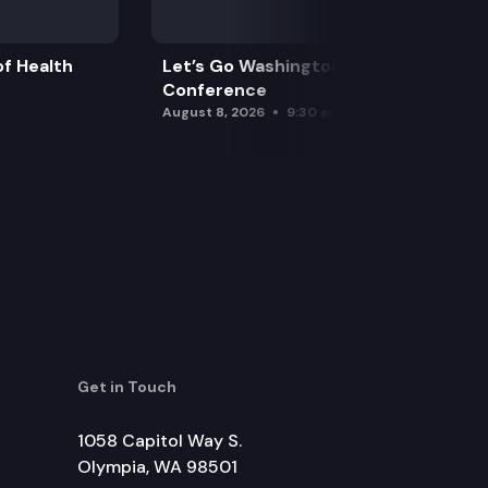
f Health
Let’s Go Washington Initiatives Press
Conference
August 8, 2026
9:30 am
Get in Touch
1058 Capitol Way S.
Olympia, WA 98501