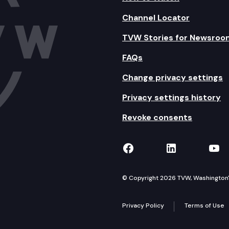
Channel Locator
TVW Stories for Newsroo
FAQs
Change privacy settings
Privacy settings history
Revoke consents
TVW on Facebook
TVW on Lin
TVW
© Copyright 2026 TVW, Washington's 
Privacy Policy
Terms of Use