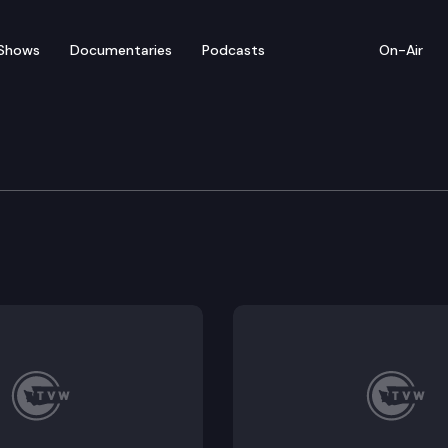
Shows
Documentaries
Podcasts
On-Air
cratic Transportation P
tation leaders hold a press conference to unveil a p