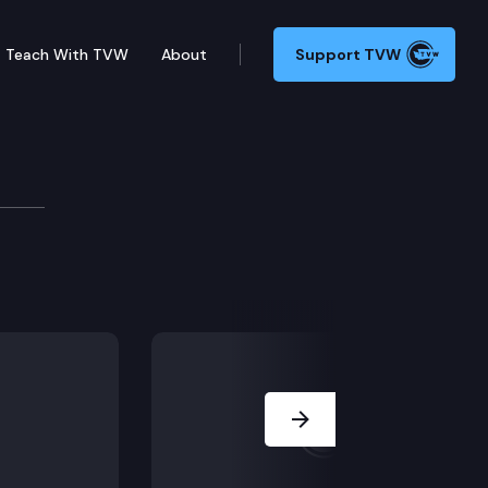
Teach With TVW
About
Support TVW
ackage Press Conferenc
roposed transportation funding and projects package
Next Slide