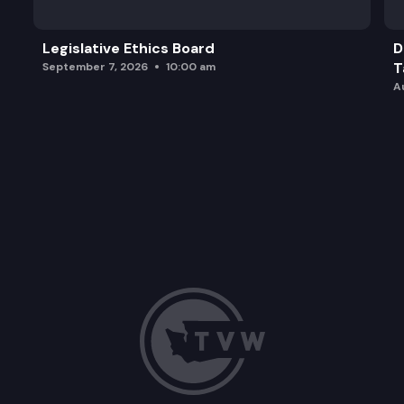
Legislative Ethics Board
D
T
September 7, 2026
10:00 am
A