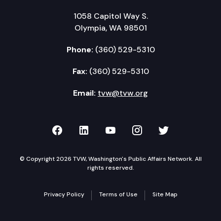
1058 Capitol Way S.
Olympia, WA 98501
Phone:
(360) 529-5310
Fax:
(360) 529-5310
Email:
tvw@tvw.org
TVW on Facebook
TVW on LinkedIn
TVW on YouTube
TVW on Instagr
TVW on Twi
© Copyright 2026 TVW, Washington's Public Affairs Network. All
rights reserved.
Privacy Policy
Terms of Use
Site Map