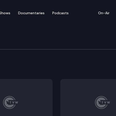
Shows
Documentaries
Podcasts
On-Air
ratic Leaders Media Ava
edia availability at the state Capitol to discuss the 2