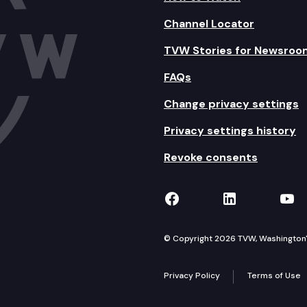
Channel Locator
TVW Stories for Newsroo
FAQs
Change privacy settings
Privacy settings history
Revoke consents
TVW on Facebook
TVW on Lin
TVW
© Copyright 2026 TVW, Washington's 
Privacy Policy
Terms of Use