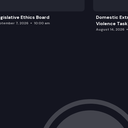
gislative Ethics Board
Domestic Ext
Violence Task
ptember 7, 2026
10:00 am
August 14, 2026