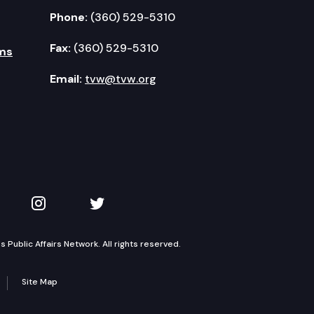
Phone:
(360) 529-5310
Fax:
(360) 529-5310
ms
Email:
tvw@tvw.org
kedIn
 on YouTube
TVW on Instagram
TVW on Twitter
Public Affairs Network. All rights reserved.
Site Map