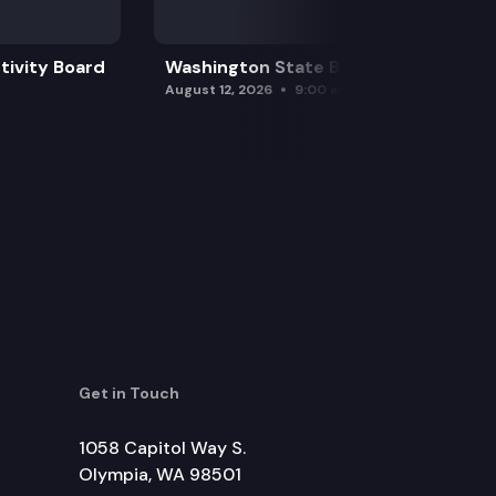
tivity Board
Washington State Board of Health
August 12, 2026
9:00 am
Get in Touch
1058 Capitol Way S.
Olympia, WA 98501