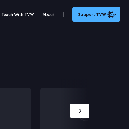
Teach With TVW
About
Support TVW
ilability
026 legislative session.
Next Slide