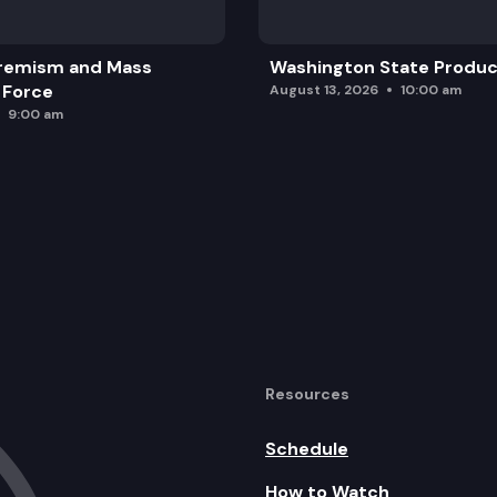
remism and Mass
Washington State Produc
 Force
August 13, 2026
10:00 am
9:00 am
Resources
Schedule
How to Watch