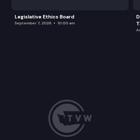
Legislative Ethics Board
D
T
September 7, 2026
10:00 am
A