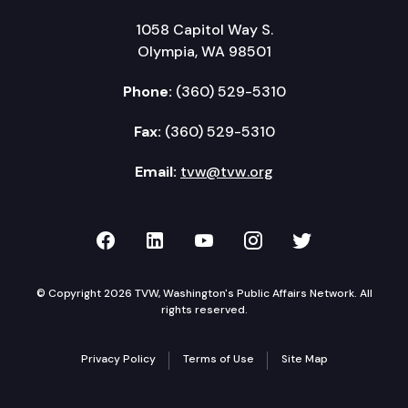
1058 Capitol Way S.
Olympia, WA 98501
Phone:
(360) 529-5310
Fax:
(360) 529-5310
Email:
tvw@tvw.org
TVW on Facebook
TVW on LinkedIn
TVW on YouTube
TVW on Instagr
TVW on Twi
© Copyright 2026 TVW, Washington's Public Affairs Network. All
rights reserved.
Privacy Policy
Terms of Use
Site Map