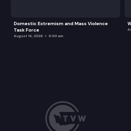
Domestic Extremism and Mass Violence
W
Task Force
A
August 14, 2026
9:00 am