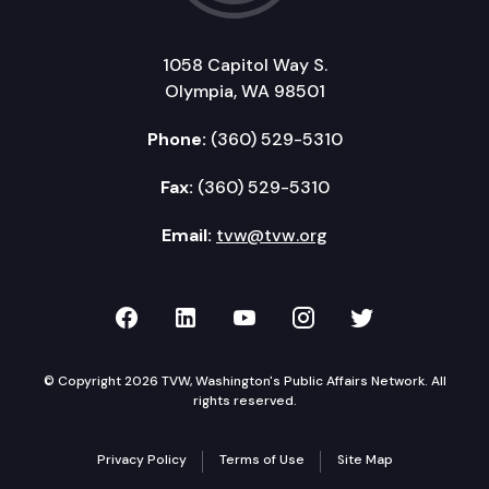
1058 Capitol Way S.
Olympia, WA 98501
Phone:
(360) 529-5310
Fax:
(360) 529-5310
Email:
tvw@tvw.org
TVW on Facebook
TVW on LinkedIn
TVW on YouTube
TVW on Instagr
TVW on Twi
© Copyright 2026 TVW, Washington's Public Affairs Network. All
rights reserved.
Privacy Policy
Terms of Use
Site Map