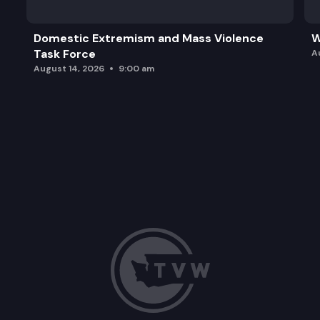
Domestic Extremism and Mass Violence
W
Task Force
A
August 14, 2026
9:00 am