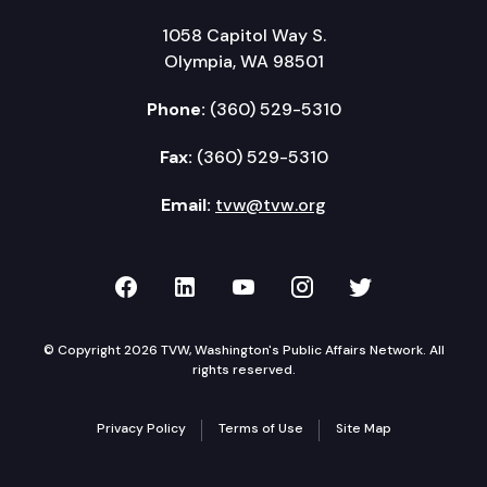
1058 Capitol Way S.
Olympia, WA 98501
Phone:
(360) 529-5310
Fax:
(360) 529-5310
Email:
tvw@tvw.org
TVW on Facebook
TVW on LinkedIn
TVW on YouTube
TVW on Instagr
TVW on Twi
© Copyright 2026 TVW, Washington's Public Affairs Network. All
rights reserved.
Privacy Policy
Terms of Use
Site Map