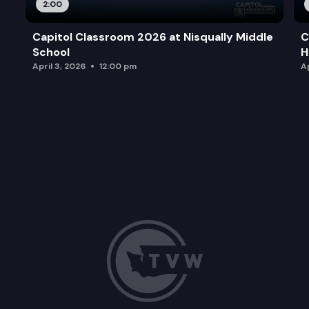
2:00
Capitol Classroom 2026 at Nisqually Middle
C
School
H
April 3, 2026
12:00 pm
Ap