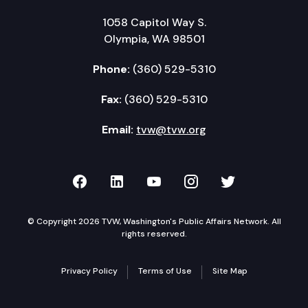
1058 Capitol Way S.
Olympia, WA 98501
Phone:
(360) 529-5310
Fax:
(360) 529-5310
Email:
tvw@tvw.org
TVW on Facebook
TVW on LinkedIn
TVW on YouTube
TVW on Instagr
TVW on Twi
© Copyright 2026 TVW, Washington's Public Affairs Network. All
rights reserved.
Privacy Policy
Terms of Use
Site Map