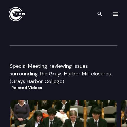
Search th
Skip to content
Leg. Cmte. on Econ. Dvlp. & Int’
October 27th, 2005
Special Meeting: reviewing issues
surrounding the Grays Harbor Mill closures.
(Grays Harbor College)
Related Videos