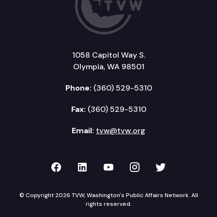
1058 Capitol Way S.
Olympia, WA 98501
Phone:
(360) 529-5310
Fax:
(360) 529-5310
Email:
tvw@tvw.org
TVW on Facebook
TVW on LinkedIn
TVW on YouTube
TVW on Instagr
TVW on Twi
© Copyright 2026 TVW, Washington's Public Affairs Network. All
rights reserved.