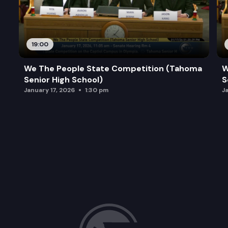
19:00
We The People State Competition (Tahoma
W
Senior High School)
S
January 17, 2026
1:30 pm
J