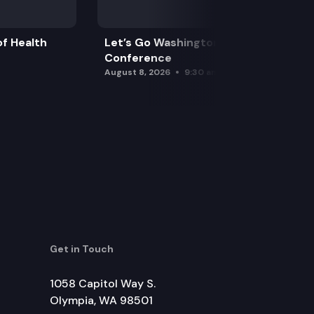
f Health
Let’s Go Washington Initiatives Press
Conference
August 8, 2026
9:30 am
Get in Touch
1058 Capitol Way S.
Olympia, WA 98501