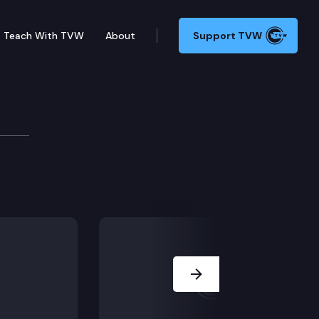
Teach With TVW
About
Support TVW
Conference
 advocates and others at a press conference at the St
Next Slide