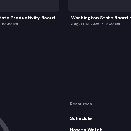
ate Productivity Board
Washington State Board o
10:00 am
August 12, 2026
9:00 am
Resources
Schedule
How to Watch