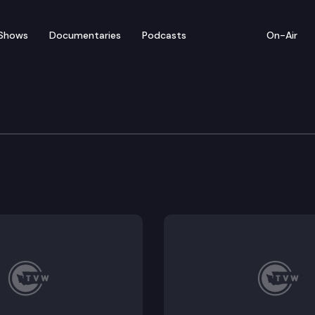
Shows
Documentaries
Podcasts
On-Air
er Hilary Franz Press 
s Hilary Franz is joined by legislators, fire service