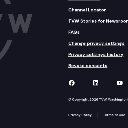
Channel Locator
TVW Stories for Newsroo
FAQs
Change privacy settings
Privacy settings history
Revoke consents
TVW on Facebook
TVW on Lin
TVW
© Copyright 2026 TVW, Washington's 
Privacy Policy
Terms of Use