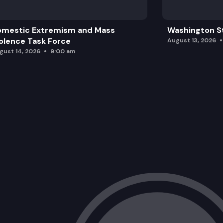
omestic Extremism and Mass
Washington St
olence Task Force
August 13, 2026
gust 14, 2026
9:00 am