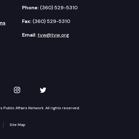
Phone:
(360) 529-5310
Fax:
(360) 529-5310
ms
Email:
tvw@tvw.org
kedIn
 on YouTube
TVW on Instagram
TVW on Twitter
Public Affairs Network. All rights reserved.
Site Map