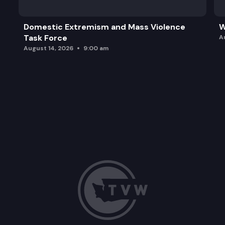
Domestic Extremism and Mass Violence
W
Task Force
A
August 14, 2026
9:00 am