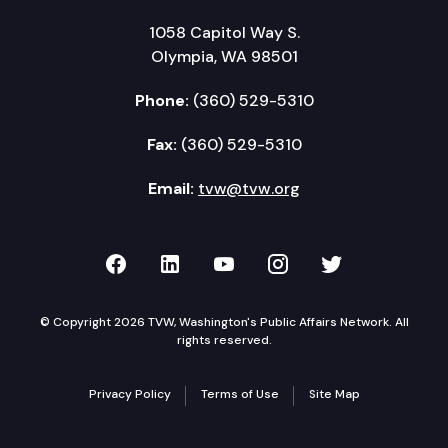
1058 Capitol Way S.
Olympia, WA 98501
Phone:
(360) 529-5310
Fax:
(360) 529-5310
Email:
tvw@tvw.org
TVW on Facebook
TVW on LinkedIn
TVW on YouTube
TVW on Instagr
TVW on Twi
© Copyright 2026 TVW, Washington's Public Affairs Network. All
rights reserved.
Privacy Policy
Terms of Use
Site Map