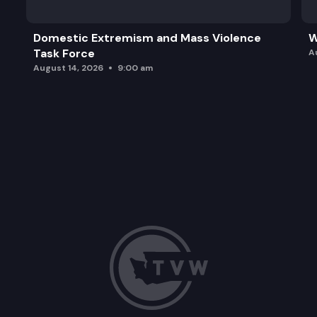
Domestic Extremism and Mass Violence
W
Task Force
A
August 14, 2026
9:00 am