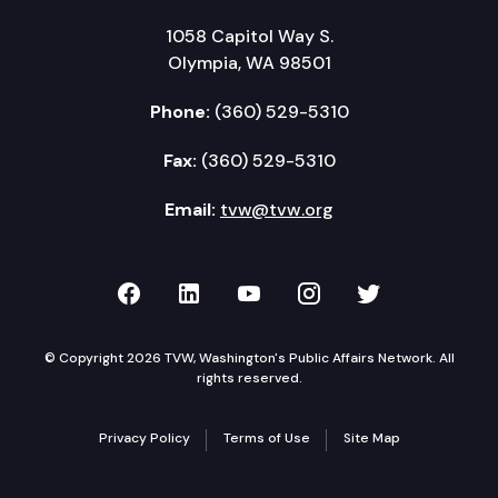
1058 Capitol Way S.
Olympia, WA 98501
Phone:
(360) 529-5310
Fax:
(360) 529-5310
Email:
tvw@tvw.org
TVW on Facebook
TVW on LinkedIn
TVW on YouTube
TVW on Instagr
TVW on Twi
© Copyright 2026 TVW, Washington's Public Affairs Network. All
rights reserved.
Privacy Policy
Terms of Use
Site Map