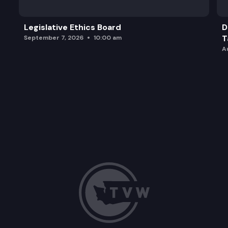
Legislative Ethics Board
D
T
September 7, 2026
10:00 am
A