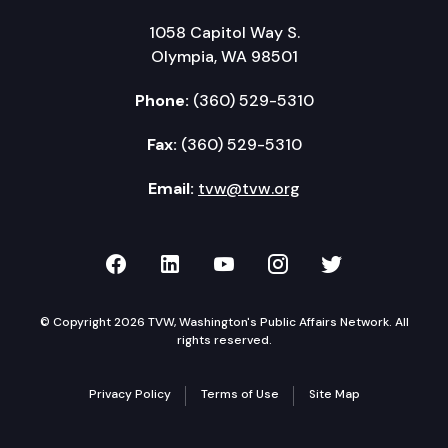
1058 Capitol Way S.
Olympia, WA 98501
Phone:
(360) 529-5310
Fax:
(360) 529-5310
Email:
tvw@tvw.org
TVW on Facebook
TVW on LinkedIn
TVW on YouTube
TVW on Instagr
TVW on Twi
© Copyright 2026 TVW, Washington's Public Affairs Network. All
rights reserved.
Privacy Policy
Terms of Use
Site Map