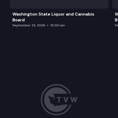
Washington State Liquor and Cannabis
W
Board
B
September 22, 2026
10:00 am
S