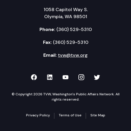
1058 Capitol Way S.
Olympia, WA 98501
Phone:
(360) 529-5310
Fax:
(360) 529-5310
Email:
tvw@tvw.org
TVW on Facebook
TVW on LinkedIn
TVW on YouTube
TVW on Instagr
TVW on Twi
© Copyright 2026 TVW, Washington's Public Affairs Network. All
rights reserved.
Privacy Policy
Terms of Use
Site Map