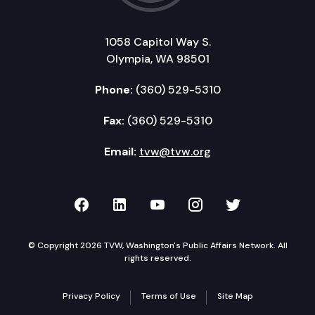
1058 Capitol Way S.
Olympia, WA 98501
Phone:
(360) 529-5310
Fax:
(360) 529-5310
Email:
tvw@tvw.org
TVW on Facebook
TVW on LinkedIn
TVW on YouTube
TVW on Instagr
TVW on Twi
© Copyright 2026 TVW, Washington's Public Affairs Network. All
rights reserved.
Privacy Policy
Terms of Use
Site Map