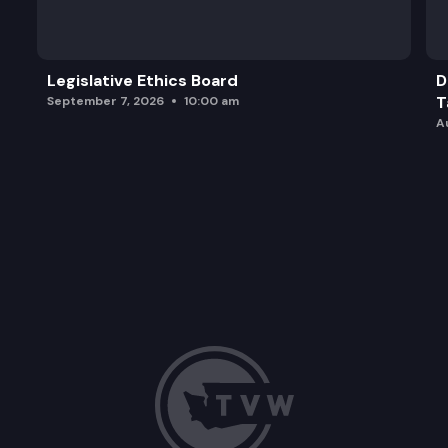
Adjourn.
Legislative Ethics Board
D
T
September 7, 2026
10:00 am
A