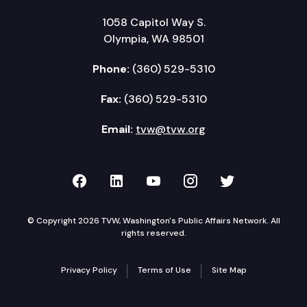
1058 Capitol Way S.
Olympia, WA 98501
Phone:
(360) 529-5310
Fax:
(360) 529-5310
Email:
tvw@tvw.org
TVW on Facebook
TVW on LinkedIn
TVW on YouTube
TVW on Instagr
TVW on Twi
© Copyright 2026 TVW, Washington's Public Affairs Network. All
rights reserved.
Privacy Policy
Terms of Use
Site Map