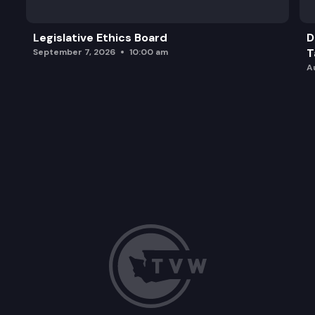
Legislative Ethics Board
D
T
September 7, 2026
10:00 am
A