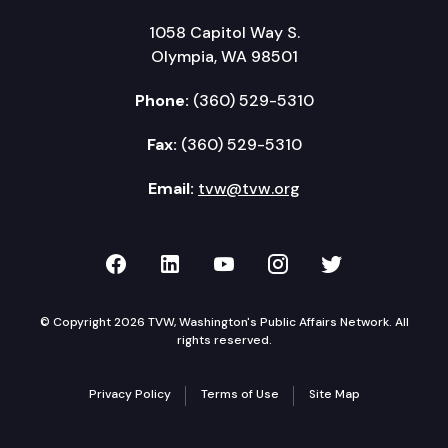
1058 Capitol Way S.
Olympia, WA 98501
Phone:
(360) 529-5310
Fax:
(360) 529-5310
Email:
tvw@tvw.org
TVW on Facebook
TVW on LinkedIn
TVW on YouTube
TVW on Instagr
TVW on Twi
© Copyright 2026 TVW, Washington's Public Affairs Network. All
rights reserved.
Privacy Policy
Terms of Use
Site Map