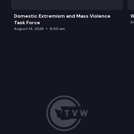
Domestic Extremism and Mass Violence
W
Task Force
A
August 14, 2026
9:00 am