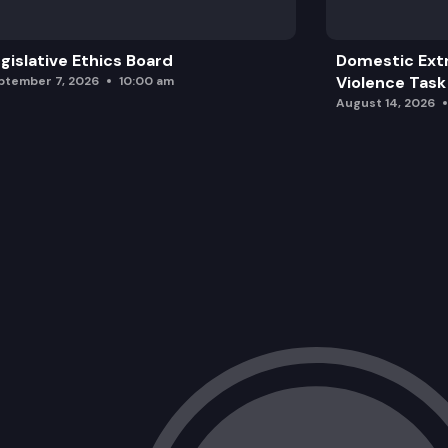
gislative Ethics Board
Domestic Ext
Violence Task
ptember 7, 2026
10:00 am
August 14, 2026