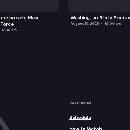
remism and Mass
Washington State Produc
 Force
August 13, 2026
10:00 am
9:00 am
Resources
Schedule
How to Watch