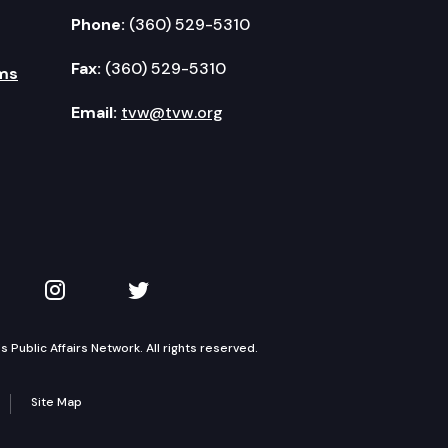
Phone:
(360) 529-5310
Fax:
(360) 529-5310
ms
Email:
tvw@tvw.org
kedIn
 on YouTube
TVW on Instagram
TVW on Twitter
Public Affairs Network. All rights reserved.
Site Map