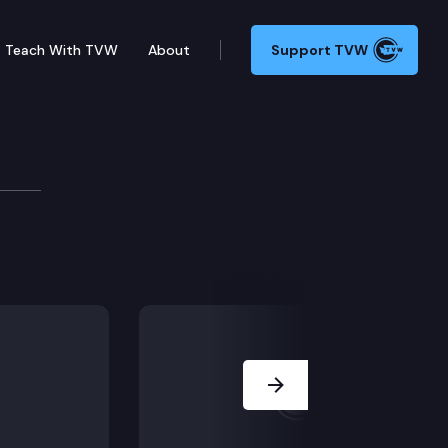
Teach With TVW
About
Support TVW
tion Committee
 components, Overview of scenarios, Discussion on ne
Next Slide