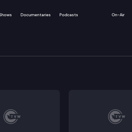
Shows
Documentaries
Podcasts
On-Air
shington Legislative Ac
cement Program updates, Update on evaluation of key