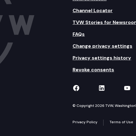
Channel Locator
TVW Stories for Newsroo
FAQs
Change privacy settings
Privacy settings history
Revoke consents
TVW on Facebook
TVW on Lin
TVW
© Copyright 2026 TVW, Washington's 
Privacy Policy
Terms of Use