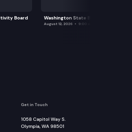
tivity Board
Washington State Board of Health
August 12, 2026
9:00 am
Get in Touch
1058 Capitol Way S.
Olympia, WA 98501