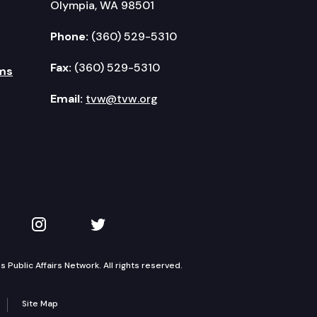
Olympia, WA 98501
Phone:
(360) 529-5310
Fax:
(360) 529-5310
ms
Email:
tvw@tvw.org
kedIn
 on YouTube
TVW on Instagram
TVW on Twitter
Public Affairs Network. All rights reserved.
Site Map