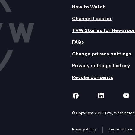
How to Watch
Channel Locator
TVW Stories for Newsroo
FAQs
Change privacy settings
Privacy settings history
Revoke consents
TVW on Facebook
TVW on Lin
TVW
© Copyright 2026 TVW, Washington's 
Privacy Policy
Terms of Use