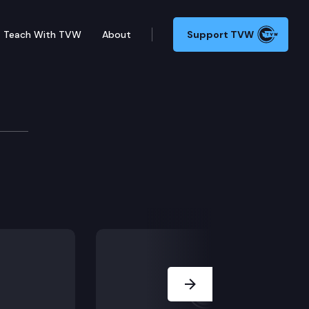
Teach With TVW
About
Support TVW
pply
Next Slide