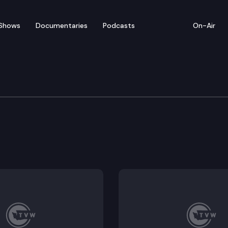
Shows
Documentaries
Podcasts
On-Air
 Task Force on Water Su
abitat assessment.