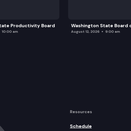
ate Productivity Board
Washington State Board o
10:00 am
August 12, 2026
9:00 am
Resources
Schedule