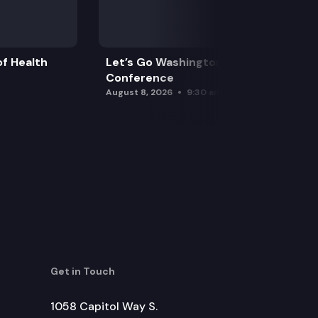
f Health
Let’s Go Washington Initiatives Press
Conference
August 8, 2026
9:30 am
Get in Touch
1058 Capitol Way S.