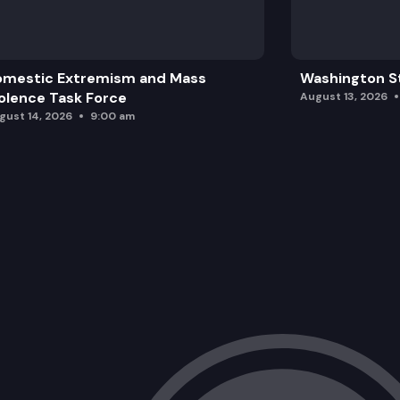
omestic Extremism and Mass
Washington St
olence Task Force
August 13, 2026
gust 14, 2026
9:00 am