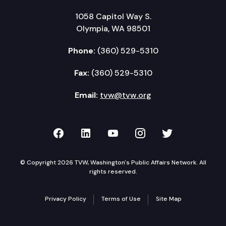
1058 Capitol Way S.
Olympia, WA 98501
Phone:
(360) 529-5310
Fax:
(360) 529-5310
Email:
tvw@tvw.org
TVW on Facebook
TVW on LinkedIn
TVW on YouTube
TVW on Instagr
TVW on Twi
© Copyright 2026 TVW, Washington's Public Affairs Network. All
rights reserved.
Privacy Policy
Terms of Use
Site Map