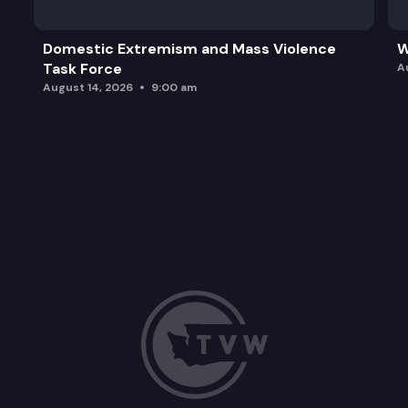
Domestic Extremism and Mass Violence
W
Task Force
A
August 14, 2026
9:00 am