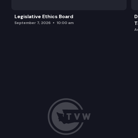
Legislative Ethics Board
D
T
September 7, 2026
10:00 am
A