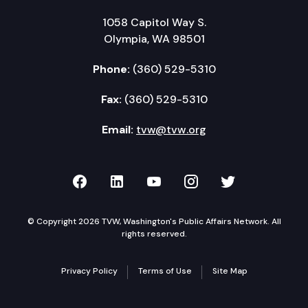
1058 Capitol Way S.
Olympia, WA 98501
Phone:
(360) 529-5310
Fax:
(360) 529-5310
Email:
tvw@tvw.org
TVW on Facebook
TVW on LinkedIn
TVW on YouTube
TVW on Instagr
TVW on Twi
© Copyright 2026 TVW, Washington's Public Affairs Network. All
rights reserved.
Privacy Policy
Terms of Use
Site Map