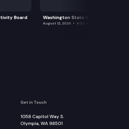
tivity Board
Washington State Board of Health
August 12, 2026
9:00 am
Get in Touch
1058 Capitol Way S.
Olympia, WA 98501