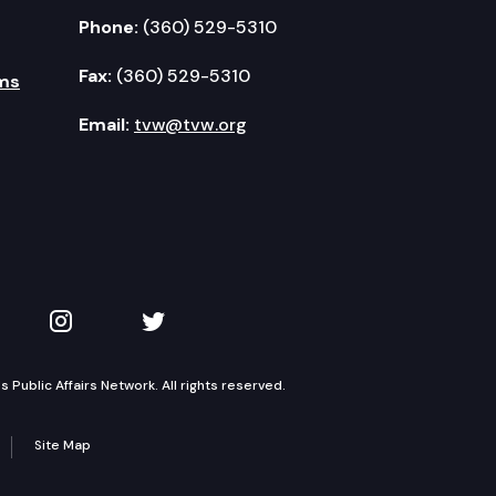
Phone:
(360) 529-5310
Fax:
(360) 529-5310
ms
Email:
tvw@tvw.org
kedIn
 on YouTube
TVW on Instagram
TVW on Twitter
Public Affairs Network. All rights reserved.
Site Map