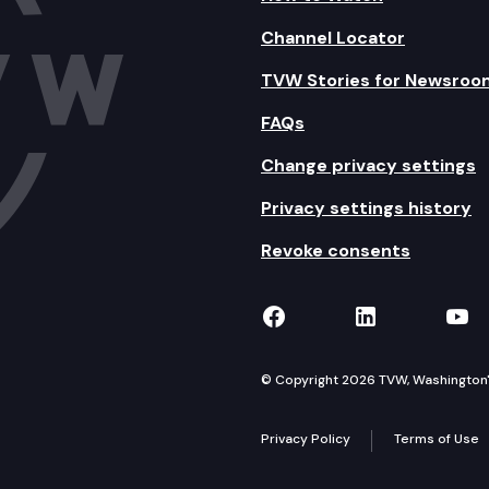
Channel Locator
TVW Stories for Newsroo
FAQs
Change privacy settings
Privacy settings history
Revoke consents
TVW on Facebook
TVW on Lin
TVW
© Copyright 2026 TVW, Washington's 
Privacy Policy
Terms of Use