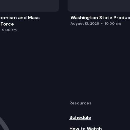
remism and Mass
Washington State Produc
 Force
August 13, 2026
10:00 am
9:00 am
Resources
Schedule
How to Watch