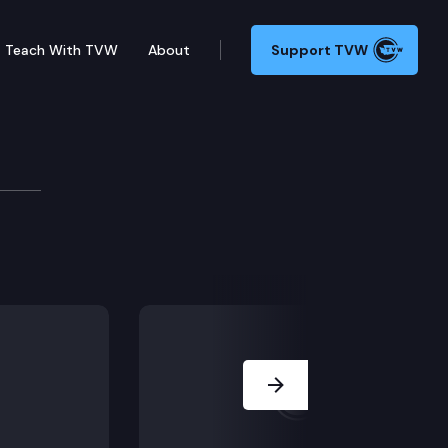
Teach With TVW
About
Support TVW
ee State of the State A
Next Slide