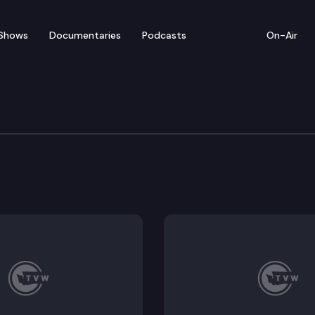
Shows
Documentaries
Podcasts
On-Air
 Session — Governor Insl
ernor Jay Inslee’s State of the State Address.