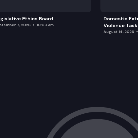
gislative Ethics Board
Domestic Ext
Violence Task
ptember 7, 2026
10:00 am
August 14, 2026