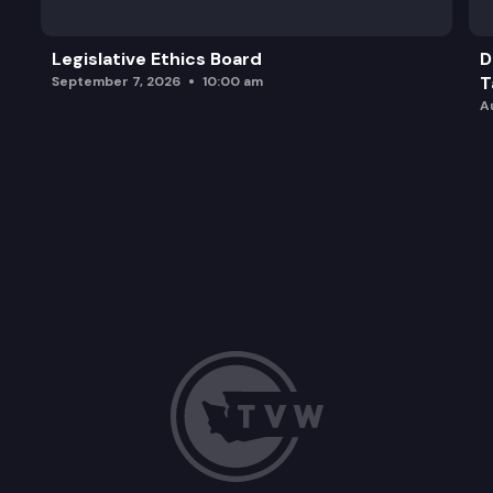
Legislative Ethics Board
D
T
September 7, 2026
10:00 am
A