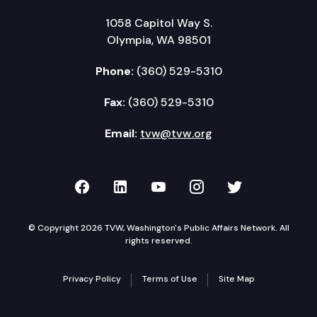
1058 Capitol Way S.
Olympia, WA 98501
Phone:
(360) 529-5310
Fax:
(360) 529-5310
Email:
tvw@tvw.org
TVW on Facebook
TVW on LinkedIn
TVW on YouTube
TVW on Instagr
TVW on Twi
© Copyright 2026 TVW, Washington's Public Affairs Network. All
rights reserved.
Privacy Policy
Terms of Use
Site Map