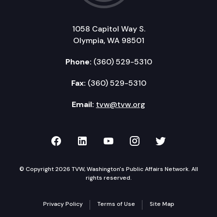
1058 Capitol Way S.
Olympia, WA 98501
Phone:
(360) 529-5310
Fax:
(360) 529-5310
Email:
tvw@tvw.org
TVW on Facebook
TVW on LinkedIn
TVW on YouTube
TVW on Instagr
TVW on Twi
© Copyright 2026 TVW, Washington's Public Affairs Network. All
rights reserved.
Privacy Policy
Terms of Use
Site Map